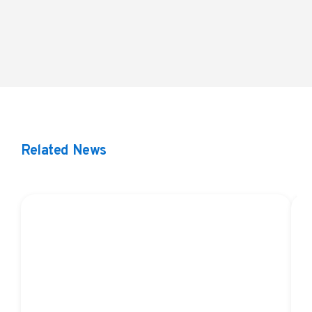
LLM Brochure
Related News