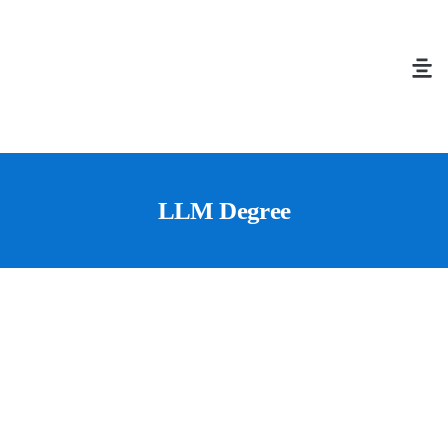
LLM Degree