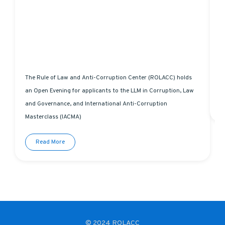
The Rule of Law and Anti-Corruption Center (ROLACC) holds
L
an Open Evening for applicants to the LLM in Corruption, Law
and Governance, and International Anti-Corruption
Masterclass (IACMA)
Read More
© 2024 ROLACC