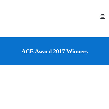
ACE Award 2017 Winners