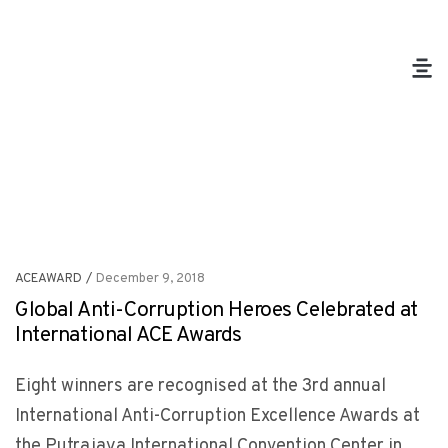
ACEAWARD
/
December 9, 2018
Global Anti-Corruption Heroes Celebrated at
International ACE Awards
Eight winners are recognised at the 3rd annual
International Anti-Corruption Excellence Awards at
the Putrajaya International Convention Center in