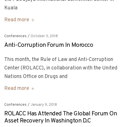
Kuala
Read more
Conferences
/
October 3, 2018
Anti-Corruption Forum In Morocco
This month, the Rule of Law and Anti-Corruption
Center (ROLACC), in collaboration with the United
Nations Office on Drugs and
Read more
Conferences
/
January 9, 2018
ROLACC Has Attended The Global Forum On
Asset Recovery In Washington D.C