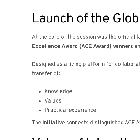
Launch of the Glo
At the core of the session was the official 
Excellence Award (ACE Award) winners
an
Designed as a living platform for collabor
transfer of:
Knowledge
Values
Practical experience
The initiative connects distinguished ACE 