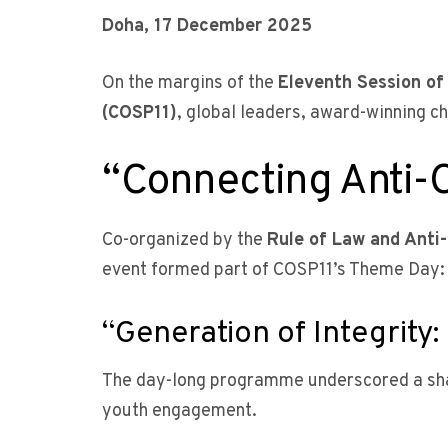
Doha, 17 December 2025
On the margins of the
Eleventh Session of
(COSP11)
, global leaders, award-winning c
“Connecting Anti-
Co-organized by the
Rule of Law and Anti
event formed part of COSP11’s Theme Day:
“Generation of Integrit
The day-long programme underscored a sha
youth engagement.