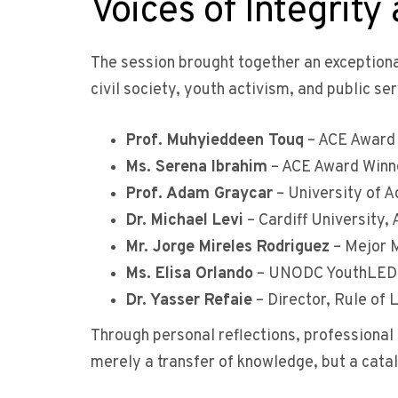
Voices of Integrity
The session brought together an exception
civil society, youth activism, and public ser
Prof. Muhyieddeen Touq
– ACE Award 
Ms. Serena Ibrahim
– ACE Award Winne
Prof. Adam Graycar
– University of 
Dr. Michael Levi
– Cardiff University
Mr. Jorge Mireles Rodriguez
– Mejor M
Ms. Elisa Orlando
– UNODC YouthLED I
Dr. Yasser Refaie
– Director, Rule of 
Through personal reflections, professional 
merely a transfer of knowledge, but a catal