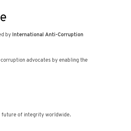
me
ted by
International Anti-Corruption
i-corruption advocates by enabling the
future of integrity worldwide.