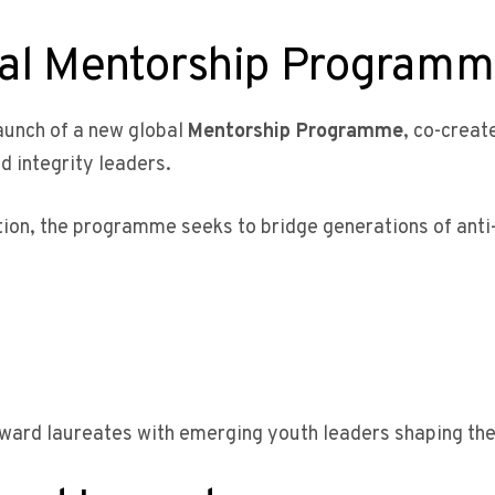
bal Mentorship Program
launch of a new global
Mentorship Programme
, co-crea
d integrity leaders.
ation, the programme seeks to bridge generations of ant
Award laureates with emerging youth leaders shaping the 