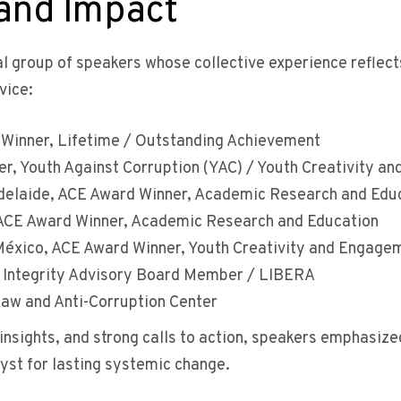
 and Impact
al group of speakers whose collective experience reflec
vice:
Winner, Lifetime / Outstanding Achievement
r, Youth Against Corruption (YAC) / Youth Creativity a
Adelaide, ACE Award Winner, Academic Research and Edu
, ACE Award Winner, Academic Research and Education
éxico, ACE Award Winner, Youth Creativity and Engage
ntegrity Advisory Board Member / LIBERA
Law and Anti-Corruption Center
insights, and strong calls to action, speakers emphasize
yst for lasting systemic change.