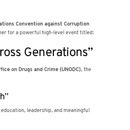
ations Convention against Corruption
r for a powerful high-level event titled:
ross Generations”
ffice on Drugs and Crime (UNODC)
, the
th”
education, leadership, and meaningful