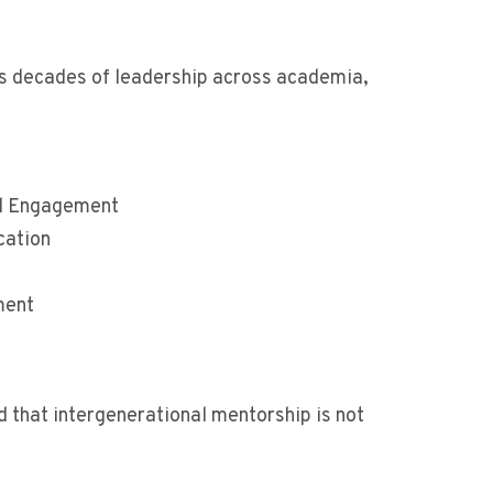
ts decades of leadership across academia,
nd Engagement
cation
ment
d that intergenerational mentorship is not