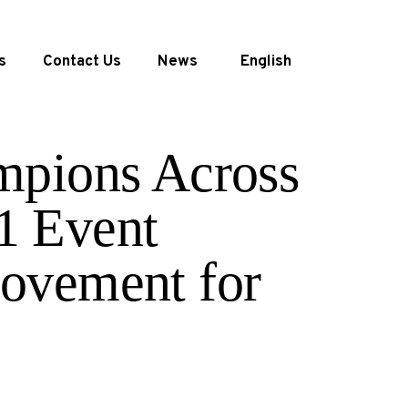
s
Contact Us
News
English
mpions Across
1 Event
ovement for