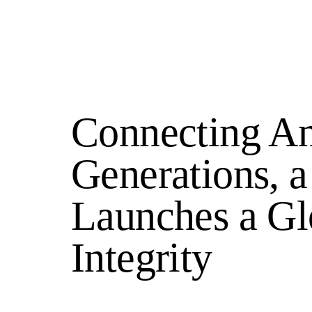
Connecting An
Generations,
Launches a Gl
Integrity