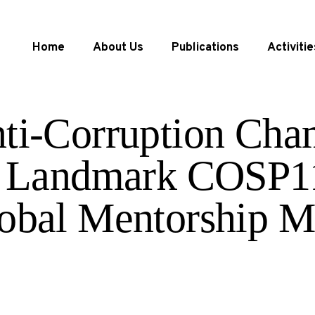
Home
About Us
Publications
Activitie
ti-Corruption Cha
 a Landmark COSP1
obal Mentorship M