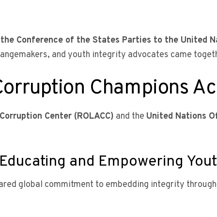
 the Conference of the States Parties to the United N
hangemakers, and youth integrity advocates came togethe
Corruption Champions Ac
-Corruption Center (ROLACC)
and the
United Nations O
y: Educating and Empowering You
red global commitment to embedding integrity through 