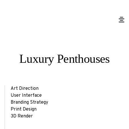
Luxury Penthouses
Art Direction
User Interface
Branding Strategy
Print Design
3D Render