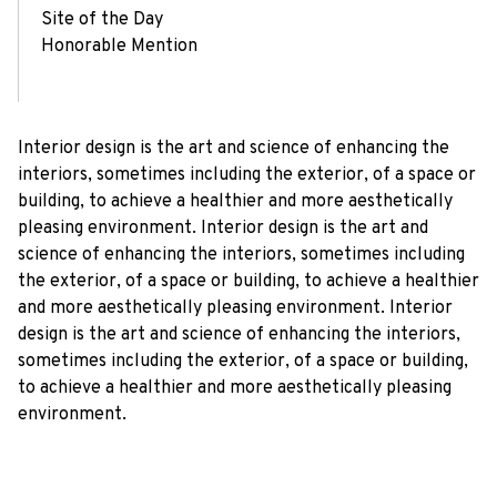
Site of the Day
Honorable Mention
Interior design is the art and science of enhancing the
interiors, sometimes including the exterior, of a space or
building, to achieve a healthier and more aesthetically
pleasing environment. Interior design is the art and
science of enhancing the interiors, sometimes including
the exterior, of a space or building, to achieve a healthier
and more aesthetically pleasing environment. Interior
design is the art and science of enhancing the interiors,
sometimes including the exterior, of a space or building,
to achieve a healthier and more aesthetically pleasing
environment.