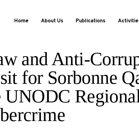
Home
About Us
Publications
Activitie
aw and Anti-Corrup
isit for Sorbonne Q
he UNODC Regional
bercrime