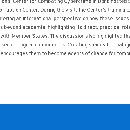
ional Center for Combating Cybercrime in Doha hosted S
rruption Center. During the visit, the Center’s training
ffering an international perspective on how these issue
ns beyond academia, highlighting its direct, practical ro
with Member States. The discussion also highlighted the
 secure digital communities. Creating spaces for dialo
 encourages them to become agents of change for tomorr