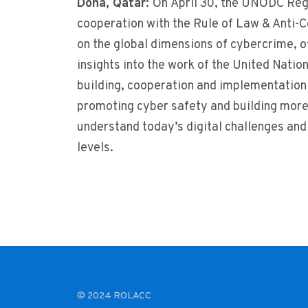
Doha, Qatar:
On April 30, the UNODC Reg
cooperation with the Rule of Law & Anti-Co
on the global dimensions of cybercrime, o
insights into the work of the United Natio
building, cooperation and implementation 
promoting cyber safety and building more
understand today’s digital challenges and
levels.
© 2024 ROLACC