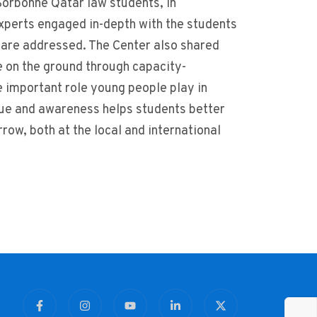
orbonne Qatar law students, in
 experts engaged in-depth with the students
s are addressed. The Center also shared
le on the ground through capacity-
 important role young people play in
gue and awareness helps students better
ow, both at the local and international