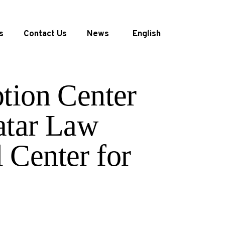
s
Contact Us
News
English
tion Center
atar Law
 Center for