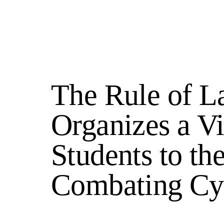
The Rule of L
Organizes a V
Students to t
Combating Cy