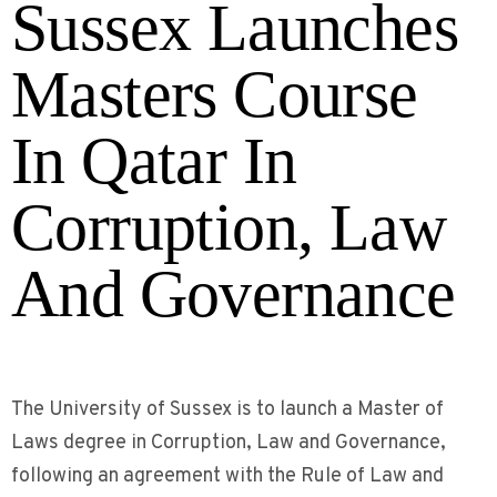
Sussex Launches
Masters Course
In Qatar In
Corruption, Law
And Governance
The University of Sussex is to launch a Master of
Laws degree in Corruption, Law and Governance,
following an agreement with the Rule of Law and