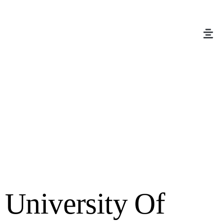
University Of