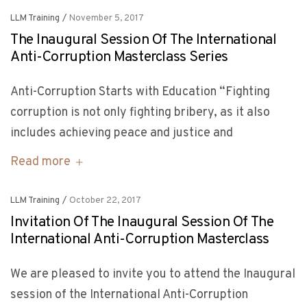
LLM Training
/
November 5, 2017
The Inaugural Session Of The International
Anti-Corruption Masterclass Series
Anti-Corruption Starts with Education “Fighting
corruption is not only fighting bribery, as it also
includes achieving peace and justice and
Read more
LLM Training
/
October 22, 2017
Invitation Of The Inaugural Session Of The
International Anti-Corruption Masterclass
We are pleased to invite you to attend the Inaugural
session of the International Anti-Corruption