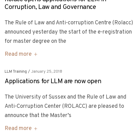
Corruption, Law and Governance
The Rule of Law and Anti-corruption Centre (Rolacc)
announced yesterday the start of the e-registration
for master degree on the
Read more
LLM Training
/
January 25, 2018
Applications for LLM are now open
The University of Sussex and the Rule of Law and
Anti-Corruption Center (ROLACC) are pleased to
announce that the Master’s
Read more