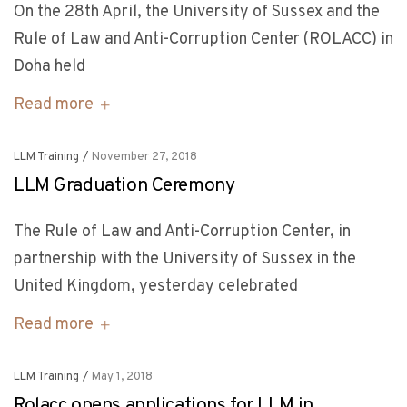
On the 28th April, the University of Sussex and the
Rule of Law and Anti-Corruption Center (ROLACC) in
Doha held
Read more
LLM Training
/
November 27, 2018
LLM Graduation Ceremony
The Rule of Law and Anti-Corruption Center, in
partnership with the University of Sussex in the
United Kingdom, yesterday celebrated
Read more
LLM Training
/
May 1, 2018
Rolacc opens applications for LLM in