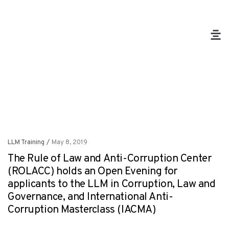
LLM Training
/
May 8, 2019
The Rule of Law and Anti-Corruption Center
(ROLACC) holds an Open Evening for
applicants to the LLM in Corruption, Law and
Governance, and International Anti-
Corruption Masterclass (IACMA)