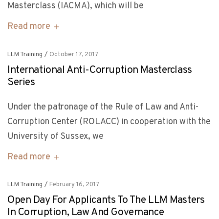
Masterclass (IACMA), which will be
Read more
LLM Training
/
October 17, 2017
International Anti-Corruption Masterclass
Series
Under the patronage of the Rule of Law and Anti-
Corruption Center (ROLACC) in cooperation with the
University of Sussex, we
Read more
LLM Training
/
February 16, 2017
Open Day For Applicants To The LLM Masters
In Corruption, Law And Governance