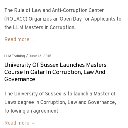
The Rule of Law and Anti-Corruption Center
(ROLACC) Organizes an Open Day for Applicants to
the LLM Masters in Corruption,
Read more
LLM Training
/
June 13, 2016
University Of Sussex Launches Masters
Course In Qatar In Corruption, Law And
Governance
The University of Sussex is to launch a Master of
Laws degree in Corruption, Law and Governance,
following an agreement
Read more