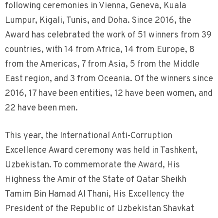
following ceremonies in Vienna, Geneva, Kuala
Lumpur, Kigali, Tunis, and Doha. Since 2016, the
Award has celebrated the work of 51 winners from 39
countries, with 14 from Africa, 14 from Europe, 8
from the Americas, 7 from Asia, 5 from the Middle
East region, and 3 from Oceania. Of the winners since
2016, 17 have been entities, 12 have been women, and
22 have been men.
This year, the International Anti-Corruption
Excellence Award ceremony was held in Tashkent,
Uzbekistan. To commemorate the Award, His
Highness the Amir of the State of Qatar Sheikh
Tamim Bin Hamad Al Thani, His Excellency the
President of the Republic of Uzbekistan Shavkat