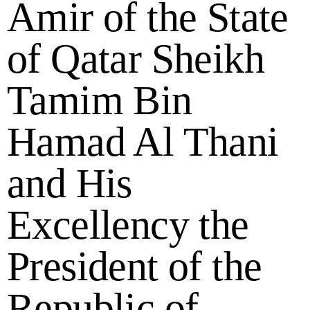
Amir of the State
of Qatar Sheikh
Tamim Bin
Hamad Al Thani
and His
Excellency the
President of the
Republic of