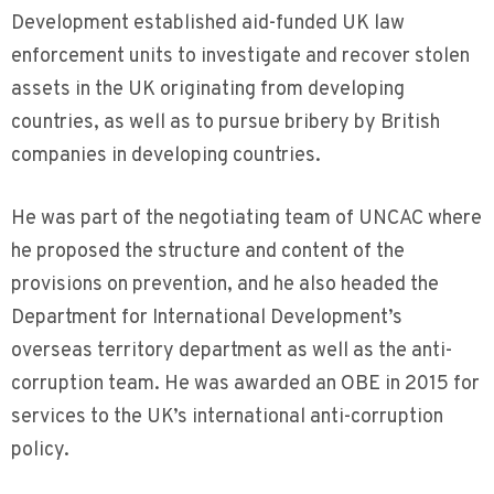
Development established aid-funded UK law
enforcement units to investigate and recover stolen
assets in the UK originating from developing
countries, as well as to pursue bribery by British
companies in developing countries.
He was part of the negotiating team of UNCAC where
he proposed the structure and content of the
provisions on prevention, and he also headed the
Department for International Development’s
overseas territory department as well as the anti-
corruption team. He was awarded an OBE in 2015 for
services to the UK’s international anti-corruption
policy.