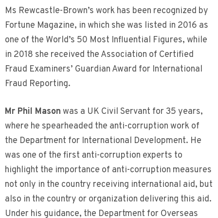
Ms Rewcastle-Brown’s work has been recognized by
Fortune Magazine, in which she was listed in 2016 as
one of the World’s 50 Most Influential Figures, while
in 2018 she received the Association of Certified
Fraud Examiners’ Guardian Award for International
Fraud Reporting.
Mr Phil Mason
was a UK Civil Servant for 35 years,
where he spearheaded the anti-corruption work of
the Department for International Development. He
was one of the first anti-corruption experts to
highlight the importance of anti-corruption measures
not only in the country receiving international aid, but
also in the country or organization delivering this aid.
Under his guidance, the Department for Overseas