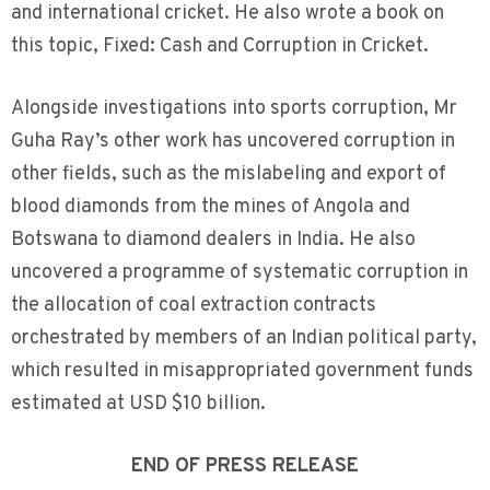
and international cricket. He also wrote a book on
this topic, Fixed: Cash and Corruption in Cricket.
Alongside investigations into sports corruption, Mr
Guha Ray’s other work has uncovered corruption in
other fields, such as the mislabeling and export of
blood diamonds from the mines of Angola and
Botswana to diamond dealers in India. He also
uncovered a programme of systematic corruption in
the allocation of coal extraction contracts
orchestrated by members of an Indian political party,
which resulted in misappropriated government funds
estimated at USD $10 billion.
END OF PRESS RELEASE