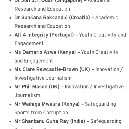
Dr Jon S.T. Quah (Singapore) –
Academic
Research and Education
Dr Sunčana Roksandić (Croatia) –
Academic
Research and Education
All 4 Integrity (Portugal) –
Youth Creativity and
Engagement
Ms Damaris Aswa (Kenya) –
Youth Creativity
and Engagement
Ms Clare Rewcastle-Brown (UK) –
Innovation /
Investigative Journalism
Mr Phil Mason (UK) –
Innovation / Investigative
Journalism
Mr Waihiga Mwaura (Kenya) –
Safeguarding
Sports from Corruption
Mr Shantanu Guha Ray (India) –
Safeguarding