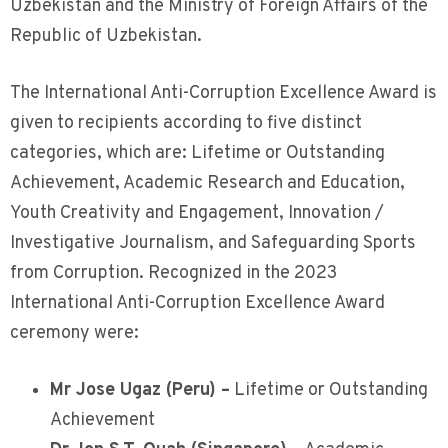
Uzbekistan and the Ministry of Foreign Affairs of the
Republic of Uzbekistan.
The International Anti-Corruption Excellence Award is
given to recipients according to five distinct
categories, which are: Lifetime or Outstanding
Achievement, Academic Research and Education,
Youth Creativity and Engagement, Innovation /
Investigative Journalism, and Safeguarding Sports
from Corruption. Recognized in the 2023
International Anti-Corruption Excellence Award
ceremony were:
Mr Jose Ugaz (Peru) –
Lifetime or Outstanding
Achievement