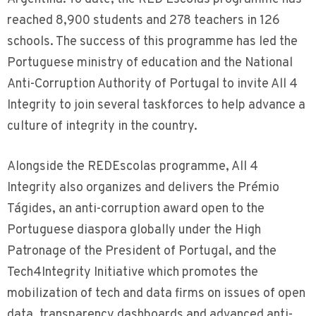
reached 8,900 students and 278 teachers in 126
schools. The success of this programme has led the
Portuguese ministry of education and the National
Anti-Corruption Authority of Portugal to invite All 4
Integrity to join several taskforces to help advance a
culture of integrity in the country.
Alongside the REDEscolas programme, All 4
Integrity also organizes and delivers the Prémio
Tágides, an anti-corruption award open to the
Portuguese diaspora globally under the High
Patronage of the President of Portugal, and the
Tech4Integrity Initiative which promotes the
mobilization of tech and data firms on issues of open
data, transparency dashboards and advanced anti-