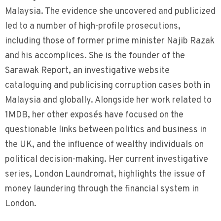
Malaysia. The evidence she uncovered and publicized
led to a number of high-profile prosecutions,
including those of former prime minister Najib Razak
and his accomplices. She is the founder of the
Sarawak Report, an investigative website
cataloguing and publicising corruption cases both in
Malaysia and globally. Alongside her work related to
1MDB, her other exposés have focused on the
questionable links between politics and business in
the UK, and the influence of wealthy individuals on
political decision-making. Her current investigative
series, London Laundromat, highlights the issue of
money laundering through the financial system in
London.