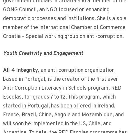
government officials in Croatia and a member of the
GONG Council, an NGO focused on enhancing
democratic processes and institutions. She is also a
member of the International Chamber of Commerce
Croatia – Special working group on anti-corruption.
Youth Creativity and Engagement
All 4 Integrity
, an anti-corruption organization
based in Portugal, is the creator of the first ever
Anti-Corruption Literacy in Schools program, RED
Escolas, for grades 7 to 12. This program, which
started in Portugal, has been offered in Ireland,
France, Brazil, China, Angola and Mozambique, and
will soon be implemented in the US, Chile, and
Argentina. To date, the RED Escolas programme has