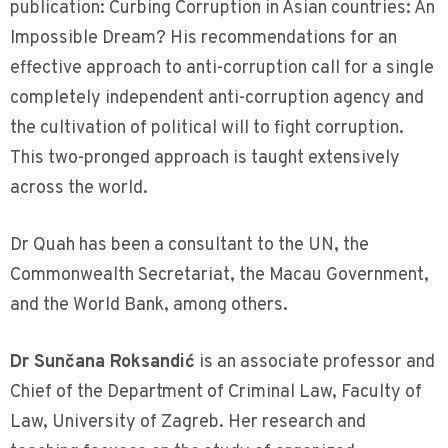
publication: Curbing Corruption in Asian countries: An
Impossible Dream? His recommendations for an
effective approach to anti-corruption call for a single
completely independent anti-corruption agency and
the cultivation of political will to fight corruption.
This two-pronged approach is taught extensively
across the world.
Dr Quah has been a consultant to the UN, the
Commonwealth Secretariat, the Macau Government,
and the World Bank, among others.
Dr Sunčana Roksandić
is an associate professor and
Chief of the Department of Criminal Law, Faculty of
Law, University of Zagreb. Her research and