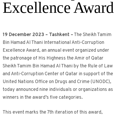
Excellence Award
19 December 2023 – Tashkent –
The Sheikh Tamim
Bin Hamad Al Thani International Anti-Corruption
Excellence Award, an annual event organized under
the patronage of His Highness the Amir of Qatar
Sheikh Tamim Bin Hamad Al Thani by the Rule of Law
and Anti-Corruption Center of Qatar in support of the
United Nations Office on Drugs and Crime (UNODC),
today announced nine individuals or organizations as
winners in the award’s five categories.
This event marks the 7th iteration of this award,