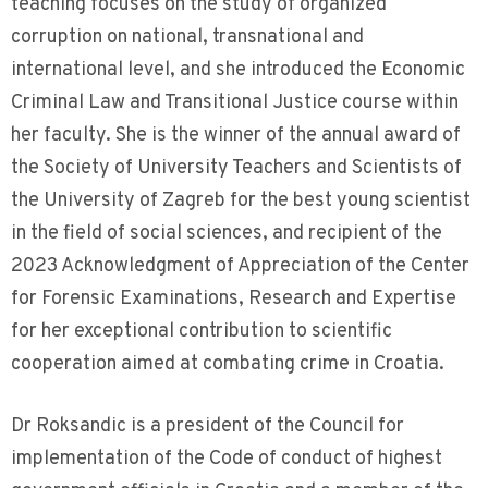
teaching focuses on the study of organized
corruption on national, transnational and
international level, and she introduced the Economic
Criminal Law and Transitional Justice course within
her faculty. She is the winner of the annual award of
the Society of University Teachers and Scientists of
the University of Zagreb for the best young scientist
in the field of social sciences, and recipient of the
2023 Acknowledgment of Appreciation of the Center
for Forensic Examinations, Research and Expertise
for her exceptional contribution to scientific
cooperation aimed at combating crime in Croatia.
Dr Roksandic is a president of the Council for
implementation of the Code of conduct of highest