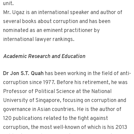
unit.
Mr. Ugaz is an international speaker and author of
several books about corruption and has been
nominated as an eminent practitioner by
international lawyer rankings.
Academic Research and Education
Dr Jon S.T. Quah
has been working in the field of anti-
corruption since 1977. Before his retirement, he was
Professor of Political Science at the National
University of Singapore, focusing on corruption and
governance in Asian countries. He is the author of
120 publications related to the fight against
corruption, the most well-known of which is his 2013