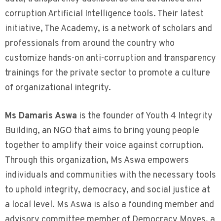
corruption Artificial Intelligence tools. Their latest
initiative, The Academy, is a network of scholars and
professionals from around the country who
customize hands-on anti-corruption and transparency
trainings for the private sector to promote a culture
of organizational integrity.
Ms Damaris Aswa
is the founder of Youth 4 Integrity
Building, an NGO that aims to bring young people
together to amplify their voice against corruption.
Through this organization, Ms Aswa empowers
individuals and communities with the necessary tools
to uphold integrity, democracy, and social justice at
a local level. Ms Aswa is also a founding member and
advisory committee member of Democracy Moves, a