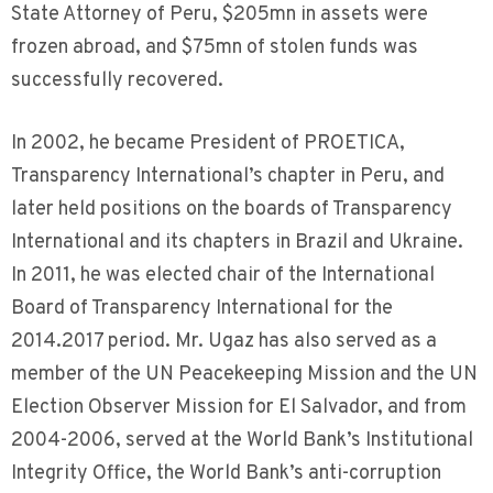
State Attorney of Peru, $205mn in assets were
frozen abroad, and $75mn of stolen funds was
successfully recovered.
In 2002, he became President of PROETICA,
Transparency International’s chapter in Peru, and
later held positions on the boards of Transparency
International and its chapters in Brazil and Ukraine.
In 2011, he was elected chair of the International
Board of Transparency International for the
2014.2017 period. Mr. Ugaz has also served as a
member of the UN Peacekeeping Mission and the UN
Election Observer Mission for El Salvador, and from
2004-2006, served at the World Bank’s Institutional
Integrity Office, the World Bank’s anti-corruption