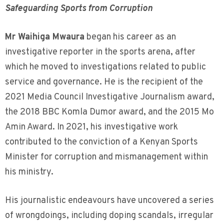
Safeguarding Sports from Corruption
Mr Waihiga Mwaura
began his career as an
investigative reporter in the sports arena, after
which he moved to investigations related to public
service and governance. He is the recipient of the
2021 Media Council Investigative Journalism award,
the 2018 BBC Komla Dumor award, and the 2015 Mo
Amin Award. In 2021, his investigative work
contributed to the conviction of a Kenyan Sports
Minister for corruption and mismanagement within
his ministry.
His journalistic endeavours have uncovered a series
of wrongdoings, including doping scandals, irregular