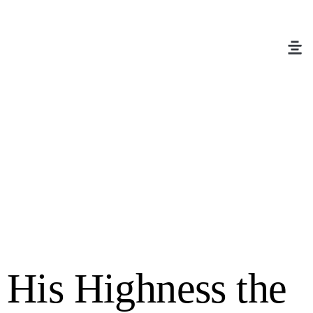
His Highness the