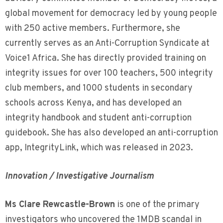
global movement for democracy led by young people
with 250 active members. Furthermore, she
currently serves as an Anti-Corruption Syndicate at
Voice1 Africa. She has directly provided training on
integrity issues for over 100 teachers, 500 integrity
club members, and 1000 students in secondary
schools across Kenya, and has developed an
integrity handbook and student anti-corruption
guidebook. She has also developed an anti-corruption
app, IntegrityLink, which was released in 2023.
Innovation / Investigative Journalism
Ms Clare Rewcastle-Brown
is one of the primary
investigators who uncovered the 1MDB scandal in