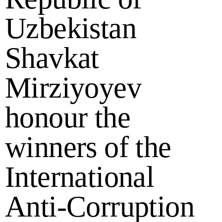
Uzbekistan
Shavkat
Mirziyoyev
honour the
winners of the
International
Anti-Corruption