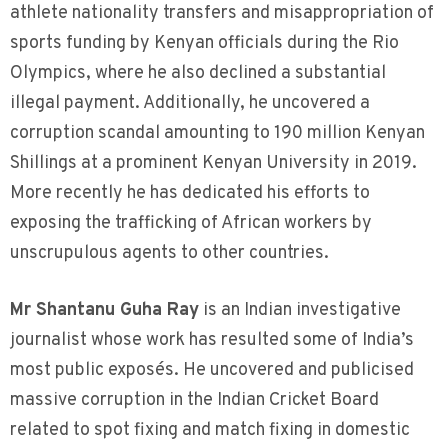
athlete nationality transfers and misappropriation of
sports funding by Kenyan officials during the Rio
Olympics, where he also declined a substantial
illegal payment. Additionally, he uncovered a
corruption scandal amounting to 190 million Kenyan
Shillings at a prominent Kenyan University in 2019.
More recently he has dedicated his efforts to
exposing the trafficking of African workers by
unscrupulous agents to other countries.
Mr Shantanu Guha Ray
is an Indian investigative
journalist whose work has resulted some of India’s
most public exposés. He uncovered and publicised
massive corruption in the Indian Cricket Board
related to spot fixing and match fixing in domestic