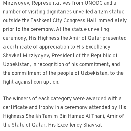
Mirziyoyev, Representatives from UNODC and a
number of visiting dignitaries unveiled a 12m statue
outside the Tashkent City Congress Hall immediately
prior to the ceremony. At the statue unveiling
ceremony, His Highness the Amir of Qatar presented
a certificate of appreciation to His Excellency
Shavkat Mirziyoyev, President of the Republic of
Uzbekistan, in recognition of his commitment, and
the commitment of the people of Uzbekistan, to the
fight against corruption.
The winners of each category were awarded with a
certificate and trophy in a ceremony attended by His
Highness Sheikh Tamim Bin Hamad Al Thani, Amir of
the State of Qatar, His Excellency Shavkat