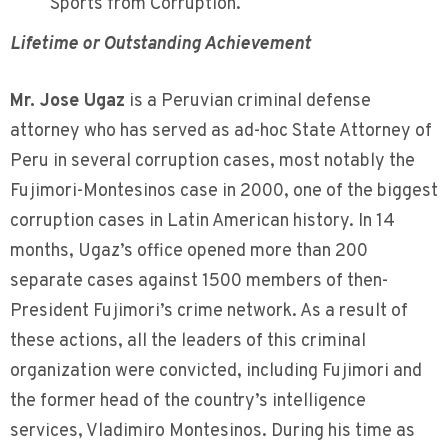
Sports from Corruption.
Lifetime or Outstanding Achievement
Mr. Jose Ugaz
is a Peruvian criminal defense
attorney who has served as ad-hoc State Attorney of
Peru in several corruption cases, most notably the
Fujimori-Montesinos case in 2000, one of the biggest
corruption cases in Latin American history. In 14
months, Ugaz’s office opened more than 200
separate cases against 1500 members of then-
President Fujimori’s crime network. As a result of
these actions, all the leaders of this criminal
organization were convicted, including Fujimori and
the former head of the country’s intelligence
services, Vladimiro Montesinos. During his time as