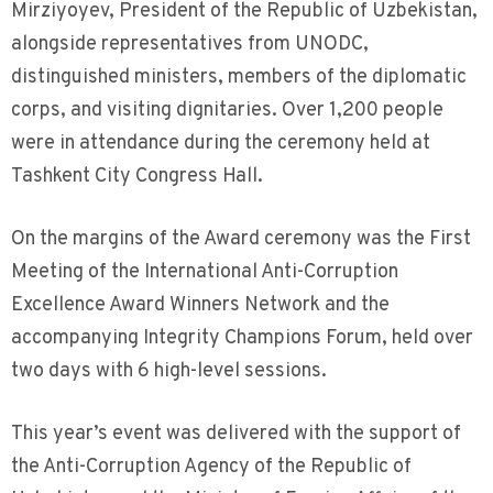
Mirziyoyev, President of the Republic of Uzbekistan,
alongside representatives from UNODC,
distinguished ministers, members of the diplomatic
corps, and visiting dignitaries. Over 1,200 people
were in attendance during the ceremony held at
Tashkent City Congress Hall.
On the margins of the Award ceremony was the First
Meeting of the International Anti-Corruption
Excellence Award Winners Network and the
accompanying Integrity Champions Forum, held over
two days with 6 high-level sessions.
This year’s event was delivered with the support of
the Anti-Corruption Agency of the Republic of